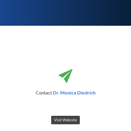
Contact
Dr. Monica Diedrich
Visit Website