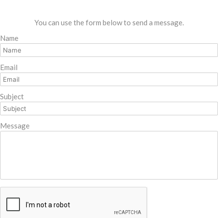
You can use the form below to send a message.
Name
Email
Subject
Message