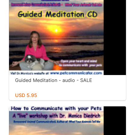
Guided Meditation - audio - SALE
USD 5.95