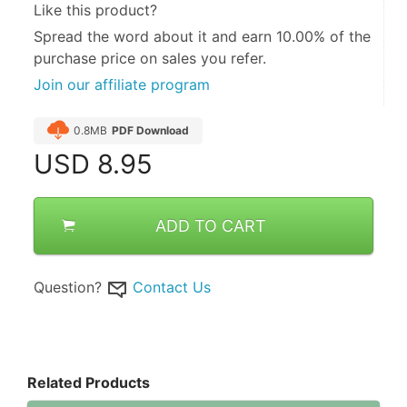
Like this product?
Spread the word about it and
earn 10.00%
of the
purchase price on sales you refer.
Join our affiliate program
0.8MB
PDF Download
USD
8.95
ADD TO CART
Question?
Contact Us
Related Products