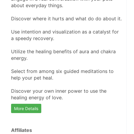
about everyday things.
Discover where it hurts and what do do about it.
Use intention and visualization as a catalyst for 
a speedy recovery.
Utilize the healing benefits of aura and chakra 
energy.
Select from among six guided meditations to 
help your pet heal.
Discover your own inner power to use the 
healing energy of love.
More Details
Affiliates