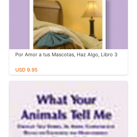
Por Amor a tus Mascotas, Haz Algo, Libro 3
USD 9.95