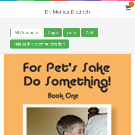
0
Dr. Monica Diedrich
All Products
Dogs
pets
Cats
telepathic communication