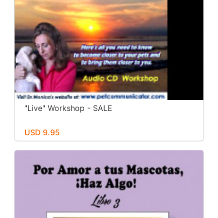
"Live" Workshop - SALE
USD 9.95