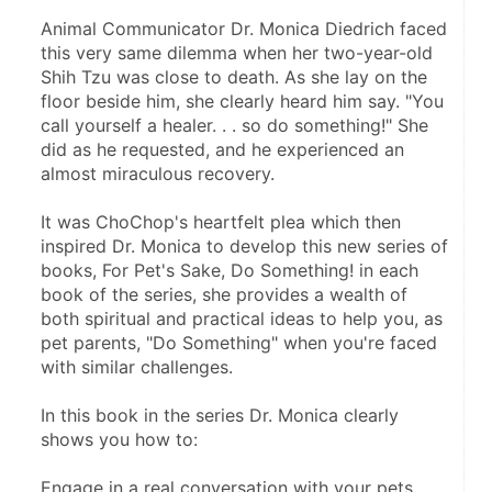
Animal Communicator Dr. Monica Diedrich faced 
this very same dilemma when her two-year-old 
Shih Tzu was close to death. As she lay on the 
floor beside him, she clearly heard him say. "You 
call yourself a healer. . . so do something!" She 
did as he requested, and he experienced an 
almost miraculous recovery.
It was ChoChop's heartfelt plea which then 
inspired Dr. Monica to develop this new series of 
books, For Pet's Sake, Do Something! in each 
book of the series, she provides a wealth of 
both spiritual and practical ideas to help you, as 
pet parents, "Do Something" when you're faced 
with similar challenges.
In this book in the series Dr. Monica clearly 
shows you how to:
Engage in a real conversation with your pets 