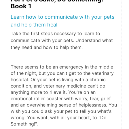
Book 1
Learn how to communicate with your pets
and help them heal
Take the first steps necessary to learn to
communicate with your pets. Understand what
they need and how to help them.
There seems to be an emergency in the middle 
of the night, but you can't get to the veterinary 
hospital. Or your pet is living with a chronic 
condition, and veterinary medicine can't do 
anything more to rlieve it. You're on an 
emotional roller coaster with worry, fear, grief 
and an overwhelming sense of helplessness. You 
wish you could ask your pet to tell you what's 
wrong. You want, with all your heart, to "Do 
Something!".