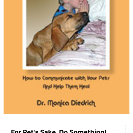
For Pet's Sake, Do Something!