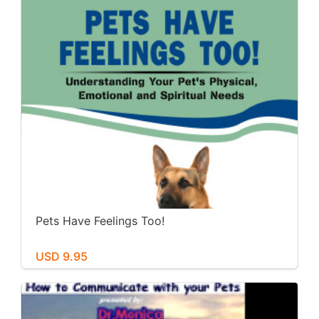
Pets Have Feelings Too!
USD 9.95