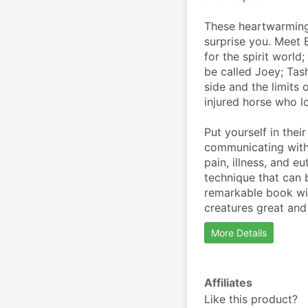
These heartwarming 
surprise you. Meet E
for the spirit world
be called Joey; Tas
side and the limits 
injured horse who l
Put yourself in thei
communicating with 
pain, illness, and e
technique that can b
remarkable book wil
creatures great and
More Details
Affiliates
Like this product?