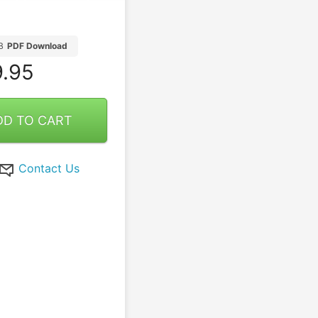
B
PDF Download
.95
DD TO CART
Contact Us