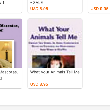
k 1
- SALE
USD 5.95
USD 9.95
Mascotas,
What your Animals Tell Me
 3
USD 8.95