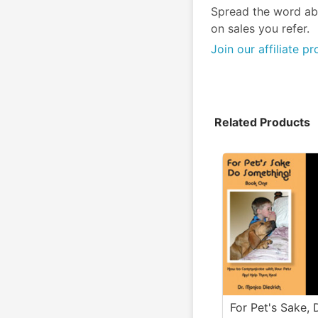
Spread the word ab
on sales you refer.
Join our affiliate p
Related Products
For Pet's Sake, 