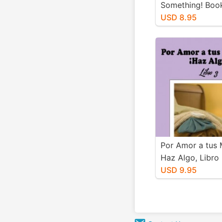
Something! Boo
USD 8.95
Por Amor a tus 
Haz Algo, Libro
USD 9.95