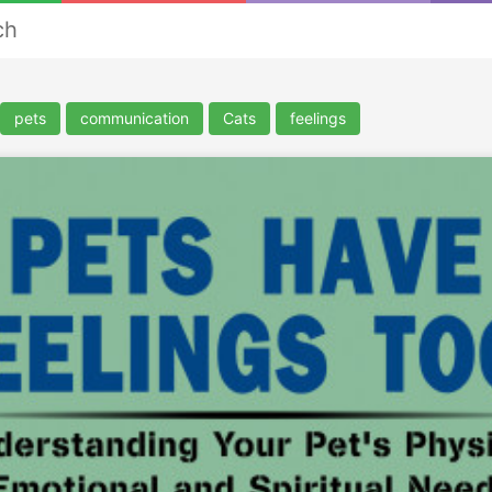
ch
pets
communication
Cats
feelings