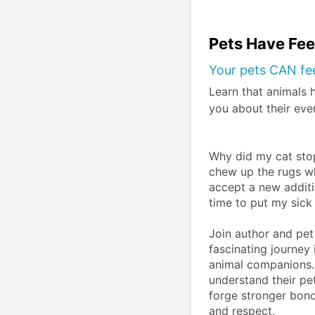
Pets Have Fee
Your pets CAN fe
Learn that animals 
you about their eve
Why did my cat stop
chew up the rugs wh
accept a new additio
time to put my sick
Join author and pet
fascinating journey 
animal companions. 
understand their pe
forge stronger bond
and respect.