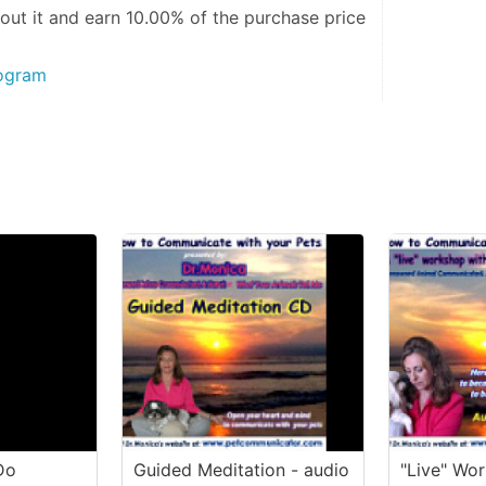
out it and
earn 10.00%
of the purchase price
rogram
Do
Guided Meditation - audio
"Live" Wo