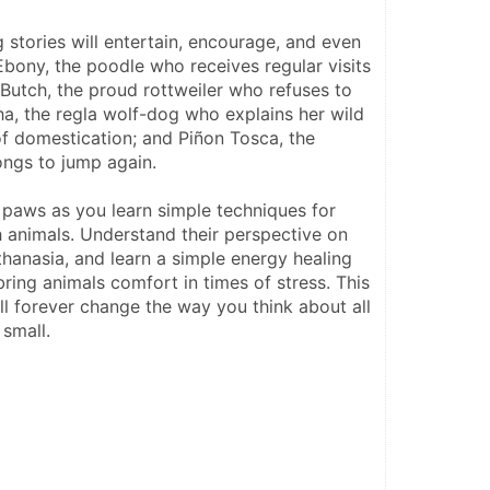
stories will entertain, encourage, and even 
bony, the poodle who receives regular visits 
; Butch, the proud rottweiler who refuses to 
ha, the regla wolf-dog who explains her wild 
of domestication; and Piñon Tosca, the 
ongs to jump again.
r paws as you learn simple techniques for 
animals. Understand their perspective on 
uthanasia, and learn a simple energy healing 
ring animals comfort in times of stress. This 
l forever change the way you think about all 
 small.