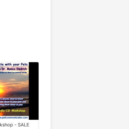
rkshop - SALE