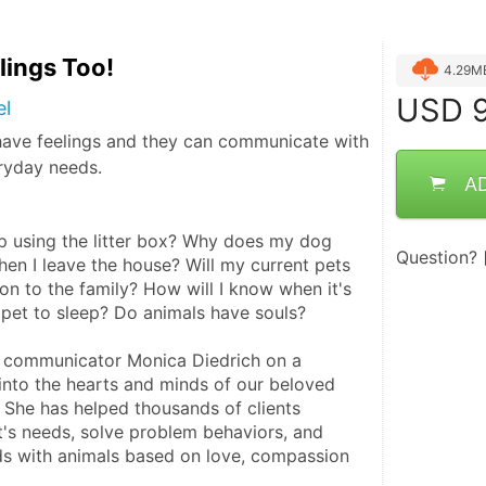
lings Too!
4.29M
USD
9
el
have feelings and they can communicate with
ryday needs.
A
 using the litter box? Why does my dog 
Question?
en I leave the house? Will my current pets 
n to the family? How will I know when it's 
 pet to sleep? Do animals have souls?
 communicator Monica Diedrich on a 
into the hearts and minds of our beloved 
She has helped thousands of clients 
t's needs, solve problem behaviors, and 
s with animals based on love, compassion 