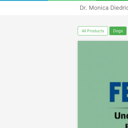
Dr. Monica Diedri
All Products
Dogs