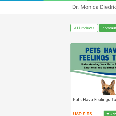
Dr. Monica Diedri
All Products
commun
Pets Have Feelings To
USD 9.95
Add