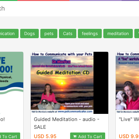
ch
ication
Dogs
pets
Cats
feelings
meditation
o!
Guided Meditation - audio -
"Live" 
SALE
USD 5.95
USD 9.9
 To Cart
Add To Cart