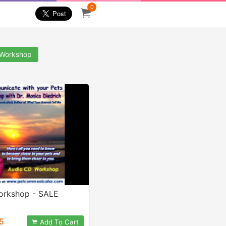
0
Workshop
Workshop - SALE
5
Add To Cart