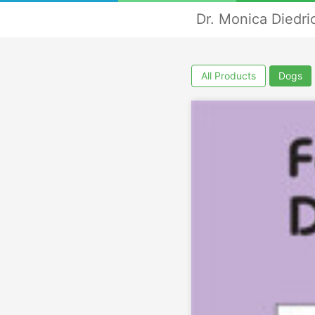
Dr. Monica Diedri
All Products
Dogs