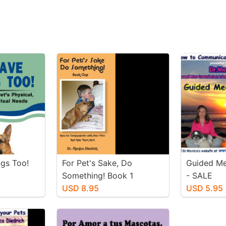
ngs Too!
For Pet's Sake, Do
Guided Me
Something! Book 1
- SALE
USD 8.95
USD 5.95