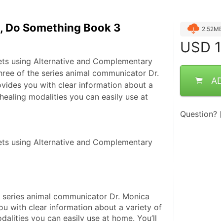
e, Do Something Book 3
2.52M
USD
1
ets using Alternative and Complementary
hree of the series animal communicator Dr.
A
vides you with clear information about a
 healing modalities you can easily use at
Question?
ts using Alternative and Complementary 
e series animal communicator Dr. Monica 
u with clear information about a variety of 
dalities you can easily use at home. You’ll 