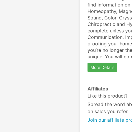
find information on 
Homeopathy, Magnet
Sound, Color, Cryst
Chiropractic and Hy
complete unless you
Communication. Impo
proofing your home
you’re no longer the
unique. You will com
More Details
Affiliates
Like this product?
Spread the word ab
on sales you refer.
Join our affiliate p