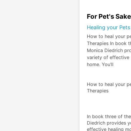
For Pet's Sak
Healing your Pets
How to heal your p
Therapies In book t
Monica Diedrich pro
variety of effective
home. You’ll
How to heal your pe
Therapies
In book three of th
Diedrich provides yo
effective healing mo