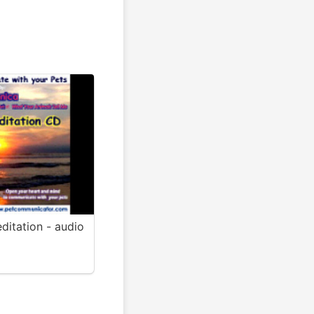
ditation - audio