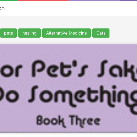
ch
pets
healing
Alternative Medicine
Cats