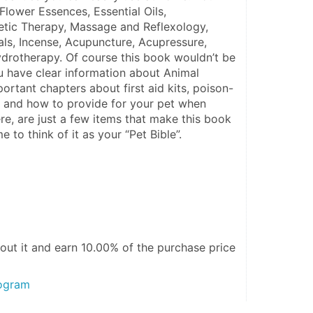
Flower Essences, Essential Oils, 
ic Therapy, Massage and Reflexology, 
als, Incense, Acupuncture, Acupressure, 
drotherapy. Of course this book wouldn’t be 
 have clear information about Animal 
rtant chapters about first aid kits, poison-
 and how to provide for your pet when 
re, are just a few items that make this book 
e to think of it as your “Pet Bible”.
out it and
earn 10.00%
of the purchase price
rogram