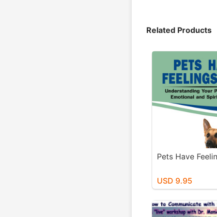
Related Products
Pets Have Feeli
USD 9.95