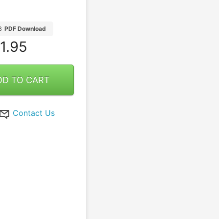
B
PDF Download
1.95
DD TO CART
Contact Us